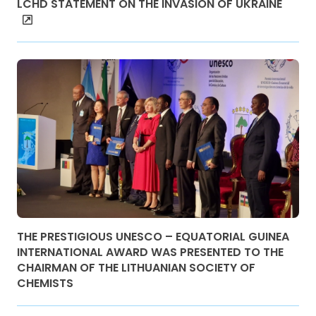
LCHD STATEMENT ON THE INVASION OF UKRAINE
THE PRESTIGIOUS UNESCO – EQUATORIAL GUINEA
INTERNATIONAL AWARD WAS PRESENTED TO THE
CHAIRMAN OF THE LITHUANIAN SOCIETY OF
CHEMISTS