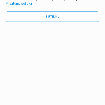
Privatumo politika
SUTINKU
14TH INTERNATIONAL CONFERENCE
“NANOMATERIALS: APPLICATIONS & PROPERTIES”