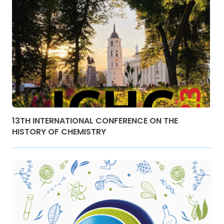
13TH INTERNATIONAL CONFERENCE ON THE
HISTORY OF CHEMISTRY