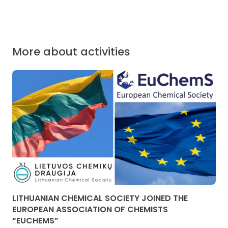
More about activities
LITHUANIAN CHEMICAL SOCIETY JOINED THE
EUROPEAN ASSOCIATION OF CHEMISTS
“EUCHEMS”