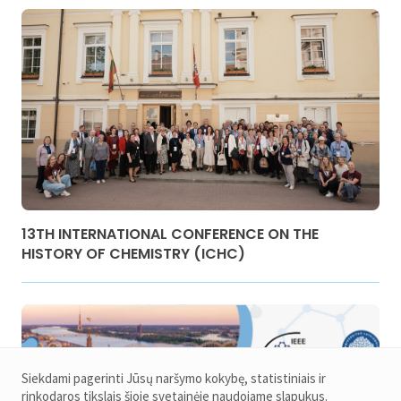
13TH INTERNATIONAL CONFERENCE ON THE
HISTORY OF CHEMISTRY (ICHC)
Siekdami pagerinti Jūsų naršymo kokybę, statistiniais ir
rinkodaros tikslais šioje svetainėje naudojame slapukus.