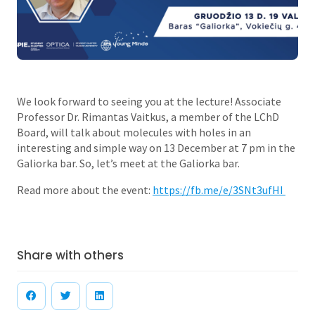
We look forward to seeing you at the lecture! Associate
Professor Dr. Rimantas Vaitkus, a member of the LChD
Board, will talk about molecules with holes in an
interesting and simple way on 13 December at 7 pm in the
Galiorka bar. So, let’s meet at the Galiorka bar.
Read more about the event:
https://fb.me/e/3SNt3ufHI
Share with others