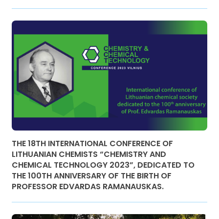
THE 18TH INTERNATIONAL CONFERENCE OF
LITHUANIAN CHEMISTS “CHEMISTRY AND
CHEMICAL TECHNOLOGY 2023”, DEDICATED TO
THE 100TH ANNIVERSARY OF THE BIRTH OF
PROFESSOR EDVARDAS RAMANAUSKAS.