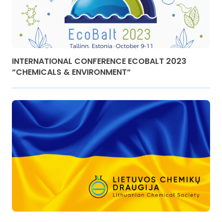
INTERNATIONAL CONFERENCE ECOBALT 2023
“CHEMICALS & ENVIRONMENT“