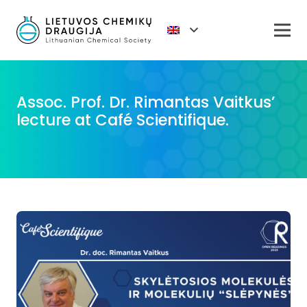
Assoc. Prof. Dr. Rimantas Vaitkus’
lecture at Café Scientifique.